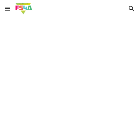
Skip to main content
Skip to navigation