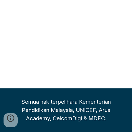
Semua hak terpelihara Kementerian
Pendidikan Malaysia, UNICEF, Arus
Academy, CelcomDigi & MDEC.